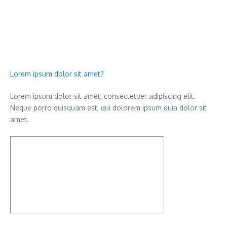
Lorem ipsum dolor sit amet?
Lorem ipsum dolor sit amet, consectetuer adipiscing elit.
Neque porro quisquam est, qui dolorem ipsum quia dolor sit
amet.