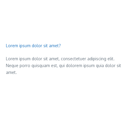
Lorem ipsum dolor sit amet?
Lorem ipsum dolor sit amet, consectetuer adipiscing elit.
Neque porro quisquam est, qui dolorem ipsum quia dolor sit
amet.