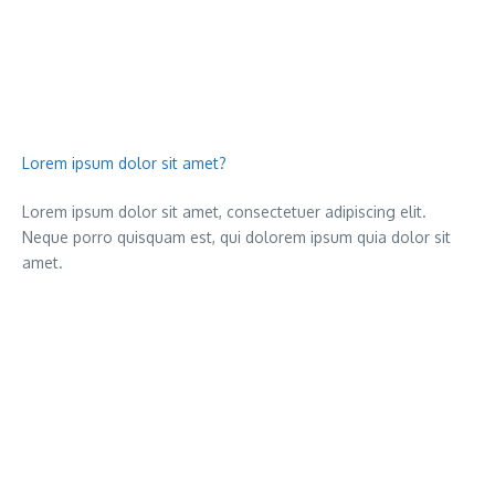
Lorem ipsum dolor sit amet?
Lorem ipsum dolor sit amet, consectetuer adipiscing elit.
Neque porro quisquam est, qui dolorem ipsum quia dolor sit
amet.