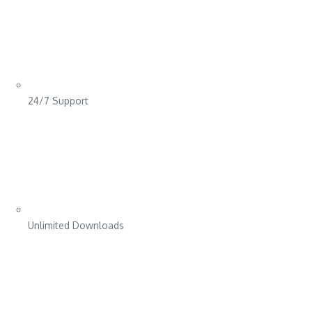
24/7 Support
Unlimited Downloads