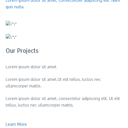
Lorem ipsum dolor sit amet, consectetuer adipiscing elit. Nam
quis nulla.
Our Projects
Lorem ipsum dolor sit amet
Lorem ipsum dolor sit amet.Ut elit tellus, luctus nec
ullamcorper mattis.
Lorem ipsum dolor sit amet, consectetur adipiscing elit. Ut elit
tellus, luctus nec ullamcorper mattis.
Learn More