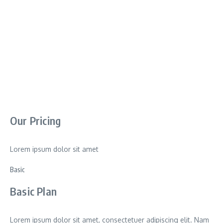
Our Pricing
Lorem ipsum dolor sit amet
Basic
Basic Plan
Lorem ipsum dolor sit amet, consectetuer adipiscing elit. Nam