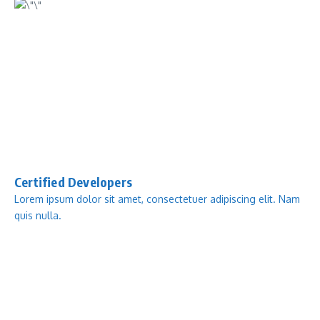
Certified Developers
Lorem ipsum dolor sit amet, consectetuer adipiscing elit. Nam
quis nulla.