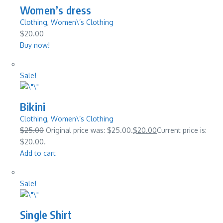
Women’s dress
Clothing
,
Women\’s Clothing
$20.00
Buy now!
Sale!
Bikini
Clothing
,
Women\’s Clothing
$25.00
Original price was: $25.00.
$20.00
Current price is:
$20.00.
Add to cart
Sale!
Single Shirt