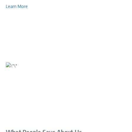
Learn More