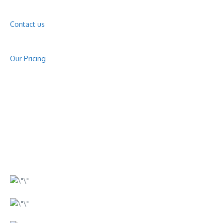
Contact us
Our Pricing