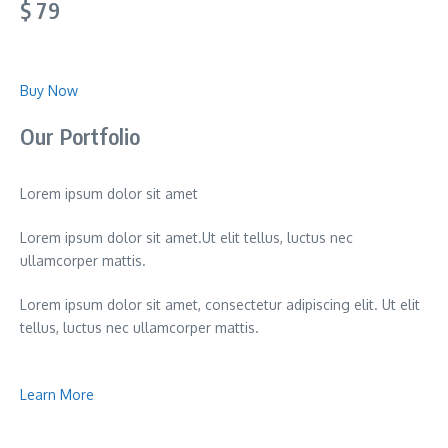
$ 79
Buy Now
Our Portfolio
Lorem ipsum dolor sit amet
Lorem ipsum dolor sit amet.Ut elit tellus, luctus nec
ullamcorper mattis.
Lorem ipsum dolor sit amet, consectetur adipiscing elit. Ut elit
tellus, luctus nec ullamcorper mattis.
Learn More