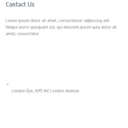
Contact Us
Lorem ipsum dolor sit amet, consectetuer adipiscing elit.
Neque porro quisquam est, qui dolorem ipsum quia dolor sit
amet, consectetur
London Eye, 695 AV, London Avenue