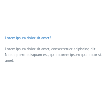
Lorem ipsum dolor sit amet?
Lorem ipsum dolor sit amet, consectetuer adipiscing elit.
Neque porro quisquam est, qui dolorem ipsum quia dolor sit
amet.