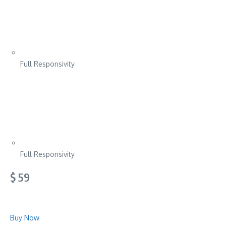
Full Responsivity
Full Responsivity
$ 59
Buy Now