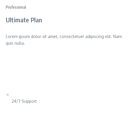
Professional
Ultimate Plan
Lorem ipsum dolor sit amet, consectetuer adipiscing elit. Nam
quis nulla.
24/7 Support