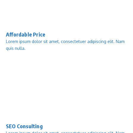
Affordable Price
Lorem ipsum dolor sit amet, consectetuer adipiscing elit. Nam
quis nulla.
SEO Consulting