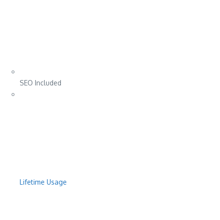
SEO Included
Lifetime Usage