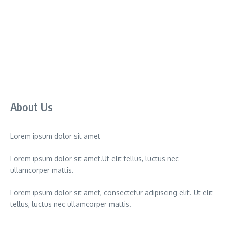
About Us
Lorem ipsum dolor sit amet
Lorem ipsum dolor sit amet.Ut elit tellus, luctus nec
ullamcorper mattis.
Lorem ipsum dolor sit amet, consectetur adipiscing elit. Ut elit
tellus, luctus nec ullamcorper mattis.