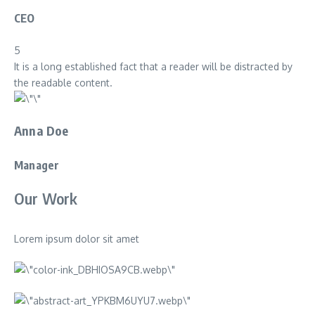
CEO
5
It is a long established fact that a reader will be distracted by
the readable content.
Anna Doe
Manager
Our Work
Lorem ipsum dolor sit amet