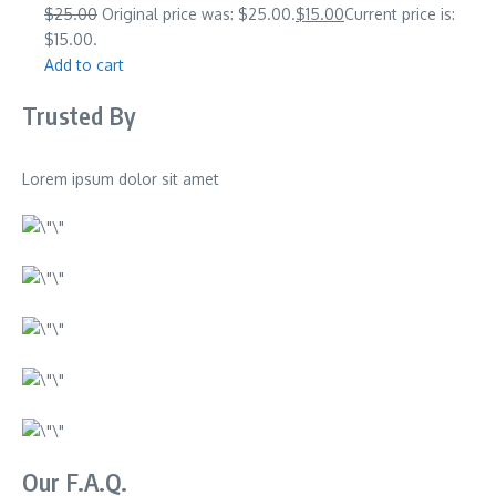
$25.00
Original price was: $25.00.
$15.00
Current price is:
$15.00.
Add to cart
Trusted By
Lorem ipsum dolor sit amet
Our F.A.Q.