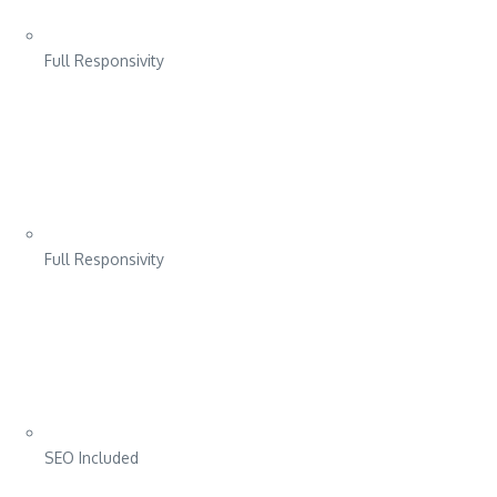
Full Responsivity
Full Responsivity
SEO Included