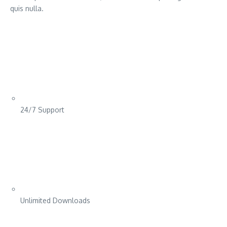
quis nulla.
24/7 Support
Unlimited Downloads