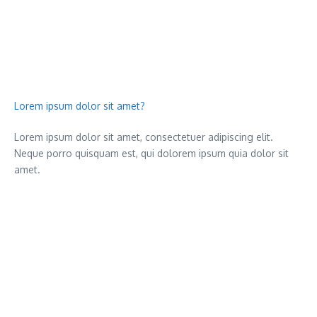
Lorem ipsum dolor sit amet?
Lorem ipsum dolor sit amet, consectetuer adipiscing elit.
Neque porro quisquam est, qui dolorem ipsum quia dolor sit
amet.