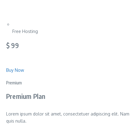
Free Hosting
$ 99
Buy Now
Premium
Premium Plan
Lorem ipsum dolor sit amet, consectetuer adipiscing elit. Nam
quis nulla.