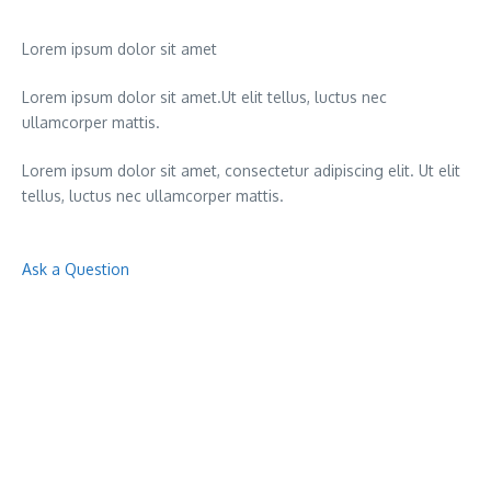
Lorem ipsum dolor sit amet
Lorem ipsum dolor sit amet.Ut elit tellus, luctus nec
ullamcorper mattis.
Lorem ipsum dolor sit amet, consectetur adipiscing elit. Ut elit
tellus, luctus nec ullamcorper mattis.
Ask a Question