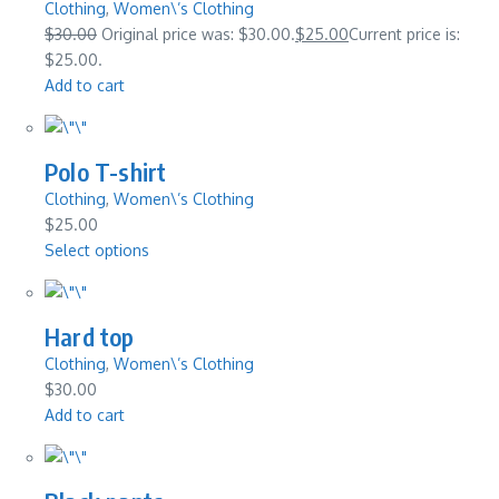
Clothing
,
Women\’s Clothing
$30.00
Original price was: $30.00.
$25.00
Current price is:
$25.00.
Add to cart
Polo T-shirt
Clothing
,
Women\’s Clothing
$25.00
Select options
Hard top
Clothing
,
Women\’s Clothing
$30.00
Add to cart