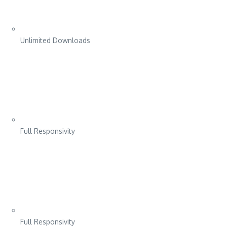
Unlimited Downloads
Full Responsivity
Full Responsivity