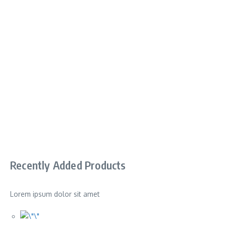
Recently Added Products
Lorem ipsum dolor sit amet