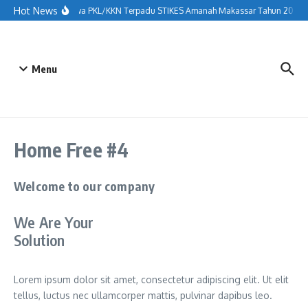
Hot News
nerimaan Mahasiswa PKL/KKN Terpadu STIKES Amanah Makassar Tahun 2026 di D
Menu
Home Free #4
Welcome to our company
We Are Your
Solution
Lorem ipsum dolor sit amet, consectetur adipiscing elit. Ut elit
tellus, luctus nec ullamcorper mattis, pulvinar dapibus leo.