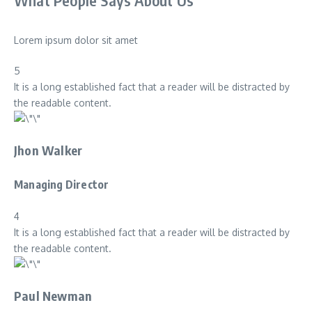
What People Says About Us
Lorem ipsum dolor sit amet
5
It is a long established fact that a reader will be distracted by
the readable content.
Jhon Walker
Managing Director
4
It is a long established fact that a reader will be distracted by
the readable content.
Paul Newman