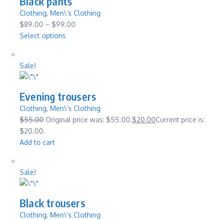
Black pants
Clothing
,
Men\’s Clothing
$89.00
–
$99.00
Select options
Sale!
Evening trousers
Clothing
,
Men\’s Clothing
$55.00
Original price was: $55.00.
$20.00
Current price is:
$20.00.
Add to cart
Sale!
Black trousers
Clothing
,
Men\’s Clothing