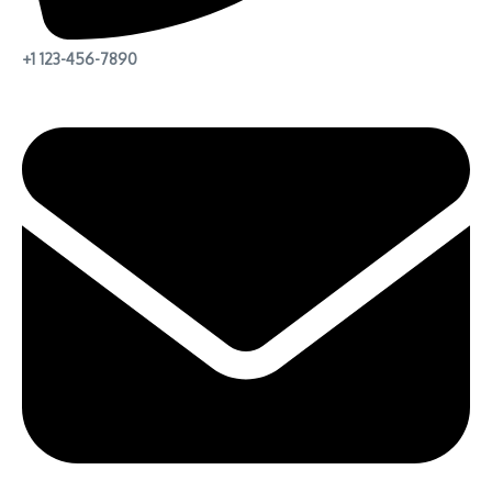
+1 123-456-7890