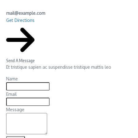
mail@example.com
Get Directions
Send A Message
Et tristique sapien ac suspendisse tristique mattis leo
Name
Email
Message