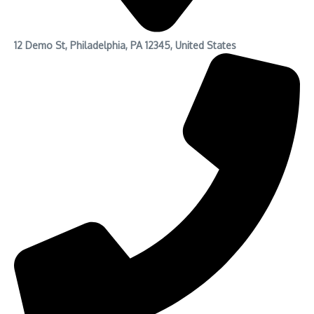
12 Demo St, Philadelphia, PA 12345, United States