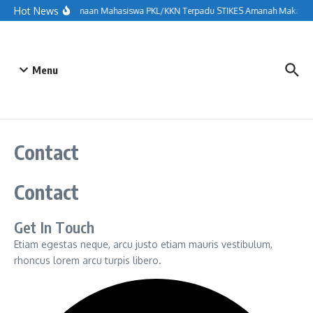
Lewati ke konten
Hot News
Penerimaan Mahasiswa PKL/KKN Terpadu STIKES Amanah Makassar 
Menu
Contact
Contact
Get In Touch
Etiam egestas neque, arcu justo etiam mauris vestibulum,
rhoncus lorem arcu turpis libero.